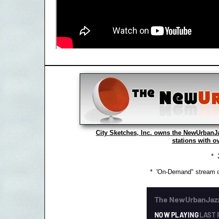
City Sketches, Inc. owns the NewUrbanJ
stations with o
* 
* 'On-Demand" stream o