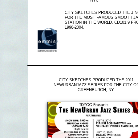
NYC
CITY SKETCHES PRODUCED THE JI
FOR THE MOST FAMOUS SMOOTH J
STATION IN THE WORLD, CD101.9 F
1998-2004.
CITY SKETCHES PRODUCED THE 2011
NEWURBANJAZZ SERIES FOR THE CITY O
GREENBURGH, NY.