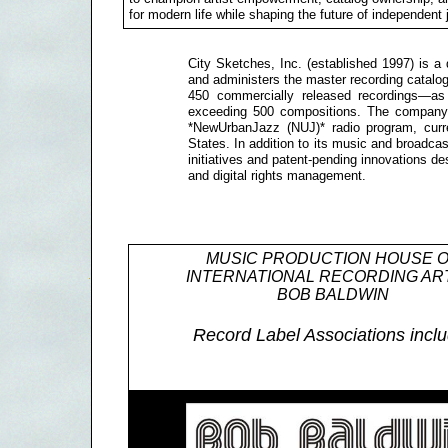
for modern life while shaping the future of independent
City Sketches, Inc. (established 1997) is a 
and administers the master recording cata
450 commercially released recordings—as w
exceeding 500 compositions. The company 
*NewUrbanJazz (NUJ)* radio program, curre
States. In addition to its music and broadcas
initiatives and patent-pending innovations des
and digital rights management.
MUSIC PRODUCTION HOUSE 
INTERNATIONAL RECORDING AR
BOB BALDWIN
Record Label Associations inclu