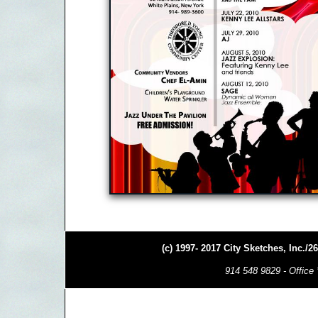
(c) 1997- 2017 City Sketches, Inc./
914 548 9829 - Office 