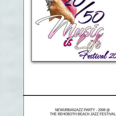
NEWURBANJAZZ PARTY - 2008 @
THE REHOBOTH BEACH JAZZ FESTIVAL