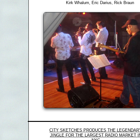
Kirk Whalum, Eric Darius, Rick Braun
CITY SKETCHES PRODUCES THE LEGENDAR
JINGLE FOR THE LARGEST RADIO MARKET I