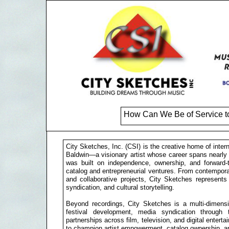
How Can We Be of Service t
City Sketches, Inc. (CSI) is the creative home of inte
Baldwin—a visionary artist whose career spans nearly
was built on independence, ownership, and forward-th
catalog and entrepreneurial ventures. From contemporar
and collaborative projects, City Sketches represents
syndication, and cultural storytelling.
Beyond recordings, City Sketches is a multi-dimensio
festival development, media syndication through 
partnerships across film, television, and digital entert
to champion artist empowerment, catalog ownership, an